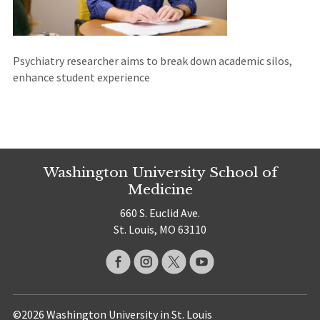
Psychiatry researcher aims to break down academic silos,
enhance student experience
Washington University School of
Medicine
660 S. Euclid Ave.
St. Louis, MO 63110
©2026 Washington University in St. Louis