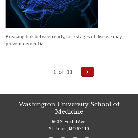
Breaking link between early, late stages of disease may
prevent dementia
Posts
Next
1
of
11
pagination
Page
Washington University School of
Medicine
660 S. Euclid Ave.
St. Louis, MO 63110