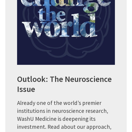
Outlook: The Neuroscience
Issue
Already one of the world’s premier
institutions in neuroscience research,
WashU Medicine is deepening its
investment. Read about our approach,