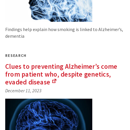
Findings help explain how smoking is linked to Alzheimer’s,
dementia
RESEARCH
Clues to preventing Alzheimer’s come
from patient who, despite genetics,
evaded
disease
(Links
December 11, 2023
to
an
external
site)