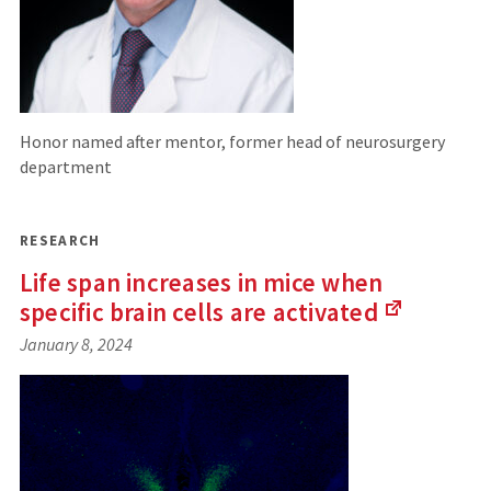
Honor named after mentor, former head of neurosurgery
department
RESEARCH
Life span increases in mice when
specific brain cells are
activated
(Links
January 8, 2024
to
an
external
site)