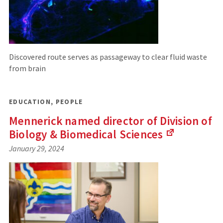
Discovered route serves as passageway to clear fluid waste
from brain
EDUCATION
,
PEOPLE
Mennerick named director of Division of
Biology & Biomedical
Sciences
(Links
January 29, 2024
to
an
external
site)