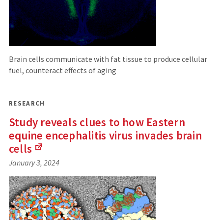
Brain cells communicate with fat tissue to produce cellular
fuel, counteract effects of aging
RESEARCH
Study reveals clues to how Eastern
equine encephalitis virus invades brain
cells
(Links
January 3, 2024
to
an
external
site)