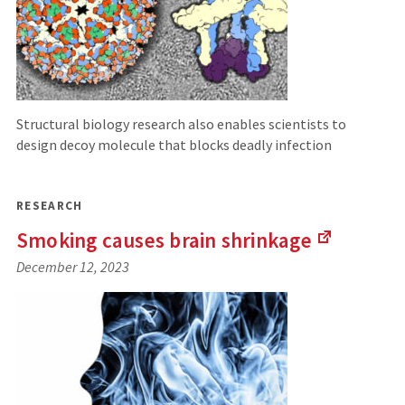
Structural biology research also enables scientists to
design decoy molecule that blocks deadly infection
RESEARCH
Smoking causes brain
shrinkage
(Links
December 12, 2023
to
an
external
site)