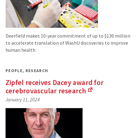
Deerfield makes 10-year commitment of up to $130 million
to accelerate translation of WashU discoveries to improve
human health
PEOPLE
,
RESEARCH
Zipfel receives Dacey award for
cerebrovascular
research
(Links
January 11, 2024
to
an
external
site)