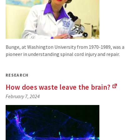
Bunge, at Washington University from 1970-1989, was a
pioneer in understanding spinal cord injury and repair.
RESEARCH
How does waste leave the
brain?
(Links
February 7, 2024
to
an
external
site)