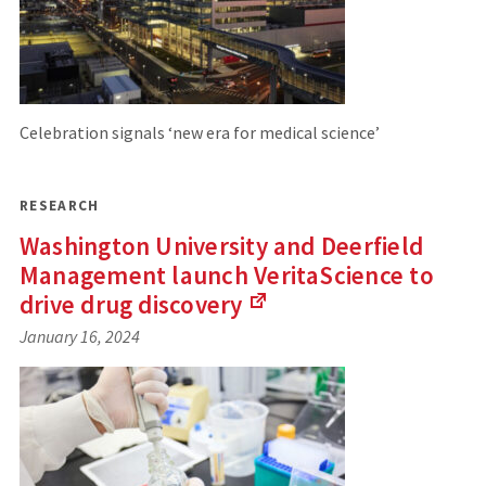
Celebration signals ‘new era for medical science’
RESEARCH
Washington University and Deerfield
Management launch VeritaScience to
drive drug
discovery
(Links
January 16, 2024
to
an
external
site)