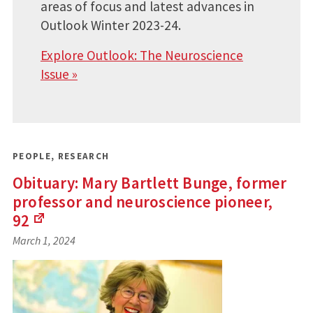
areas of focus and latest advances in
Outlook Winter 2023-24.
Explore Outlook: The Neuroscience
Issue »
PEOPLE
,
RESEARCH
Obituary: Mary Bartlett Bunge, former
professor and neuroscience pioneer,
92
(Links
March 1, 2024
to
an
external
site)