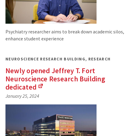
Psychiatry researcher aims to break down academic silos,
enhance student experience
NEUROSCIENCE RESEARCH BUILDING
,
RESEARCH
Newly opened Jeffrey T. Fort
Neuroscience Research Building
dedicated
(Links
January 25, 2024
to
an
external
site)