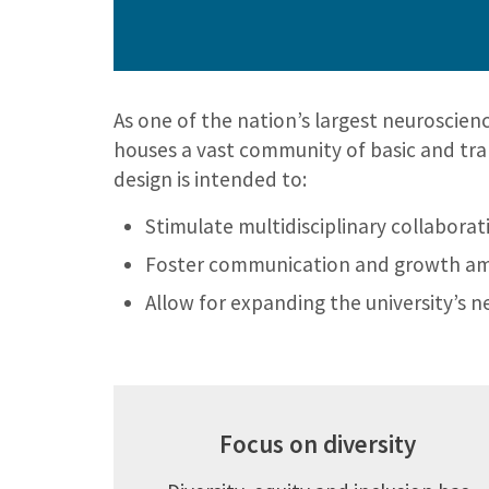
As one of the nation’s largest neuroscienc
houses a vast community of basic and trans
design is intended to:
Stimulate multidisciplinary collabora
Foster communication and growth a
Allow for expanding the university’s 
Focus on diversity