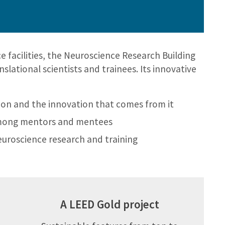
e facilities, the Neuroscience Research Building
lational scientists and trainees. Its innovative
tion and the innovation that comes from it
mong mentors and mentees
neuroscience research and training
A LEED Gold project