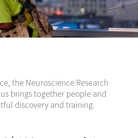
nce, the Neuroscience Research
us brings together people and
tful discovery and training.