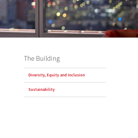
The Building
Diversity, Equity and Inclusion
Sustainability