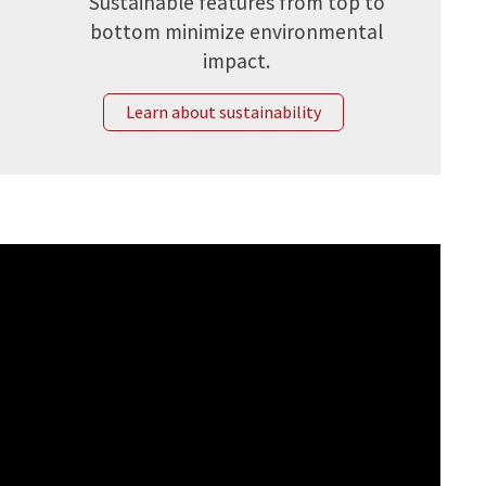
Sustainable features from top to
bottom minimize environmental
impact.
Learn about sustainability