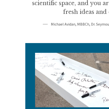
scientific space, and you a
fresh ideas and 
Michael Avidan, MBBCh, Dr. Seymou