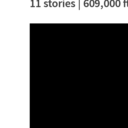
11 stories | 609,000 