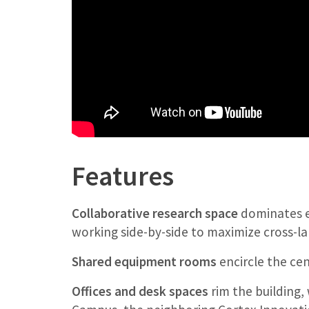
Features
Collaborative research space
dominates ea
working side-by-side to maximize cross-l
Shared equipment rooms
encircle the cen
Offices and desk spaces
rim the building,