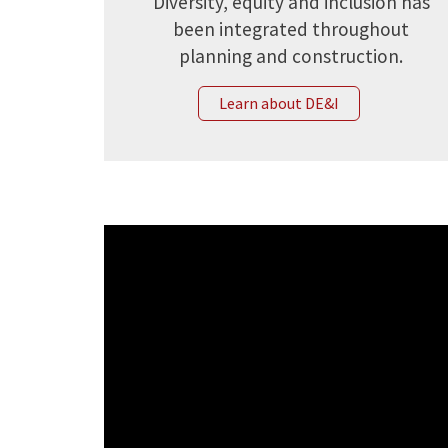
Diversity, equity and inclusion has
been integrated throughout
planning and construction.
Learn about DE&I