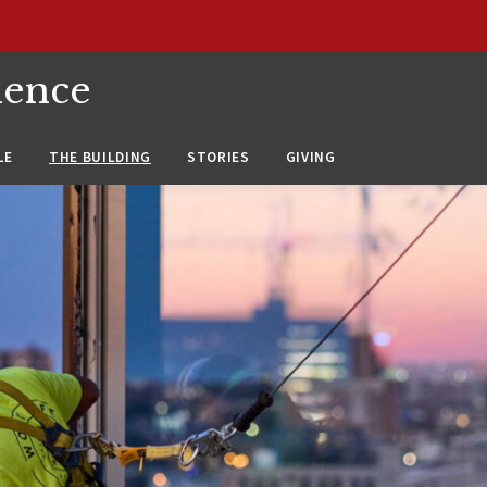
ience
LE
THE BUILDING
STORIES
GIVING