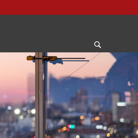
Open
Search