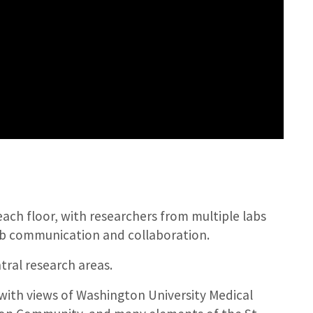
ch floor, with researchers from multiple labs
ab communication and collaboration.
tral research areas.
 with views of Washington University Medical