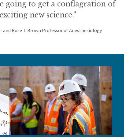
re going to get a conflagration of
exciting new science.”
r and Rose T. Brown Professor of Anesthesiology