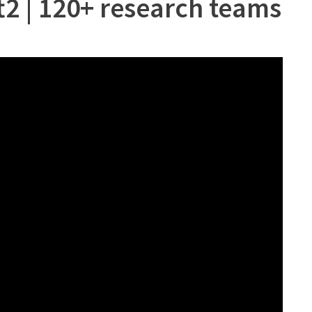
ft2 | 120+ research teams