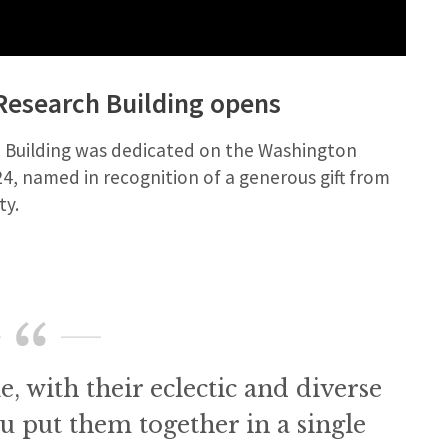
 Research Building opens
h Building was dedicated on the Washington
4, named in recognition of a generous gift from
ty.
e, with their eclectic and diverse
ou put them together in a single