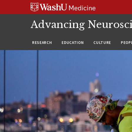
Skip
Skip
Skip
to
to
to
content
search
footer
Advancing Neurosc
RESEARCH
EDUCATION
CULTURE
PEOP