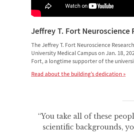
Jeffrey T. Fort Neuroscience
The Jeffrey T. Fort Neuroscience Researc
University Medical Campus on Jan. 18, 202
Fort, a longtime supporter of the universi
Read about the building’s dedication »
“You take all of these peopl
scientific backgrounds, y