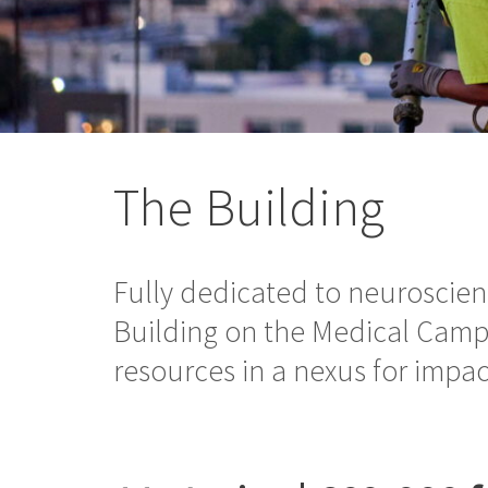
The Building
Fully dedicated to neuroscie
Building on the Medical Camp
resources in a nexus for impac