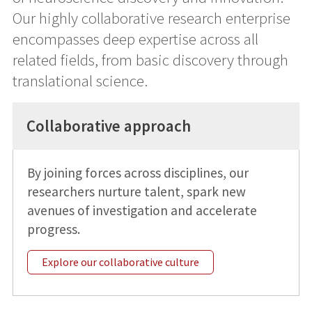
Our highly collaborative research enterprise
encompasses deep expertise across all
related fields, from basic discovery through
translational science.
Collaborative approach
By joining forces across disciplines, our
researchers nurture talent, spark new
avenues of investigation and accelerate
progress.
Explore our collaborative culture