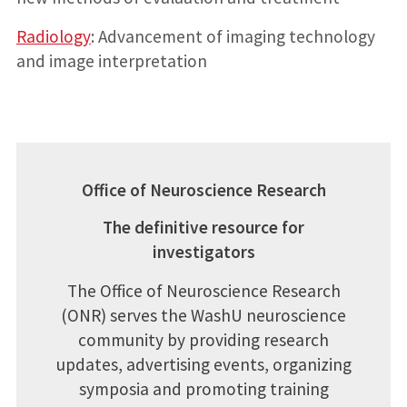
Radiology
: Advancement of imaging technology
and image interpretation
Office of Neuroscience Research
The definitive resource for
investigators
The Office of Neuroscience Research
(ONR) serves the WashU neuroscience
community by providing research
updates, advertising events, organizing
symposia and promoting training