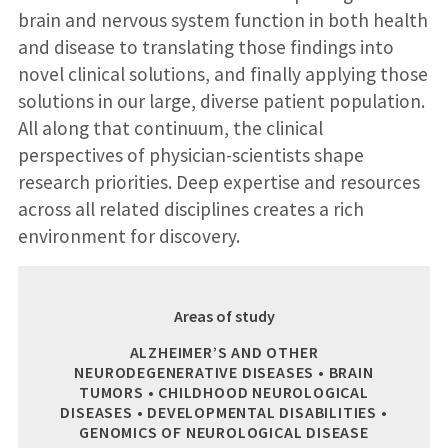
brain and nervous system function in both health
and disease to translating those findings into
novel clinical solutions, and finally applying those
solutions in our large, diverse patient population.
All along that continuum, the clinical
perspectives of physician-scientists shape
research priorities. Deep expertise and resources
across all related disciplines creates a rich
environment for discovery.
Areas of study
ALZHEIMER’S AND OTHER
NEURODEGENERATIVE DISEASES • BRAIN
TUMORS • CHILDHOOD NEUROLOGICAL
DISEASES • DEVELOPMENTAL DISABILITIES •
GENOMICS OF NEUROLOGICAL DISEASE