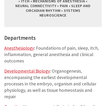
• ITCH • MECHANISMS OF ANESTHESIA •
NEURAL CONNECTIVITY • PAIN • SLEEP AND
CIRCADIAN RHYTHM • SYSTEMS
NEUROSCIENCE
Departments
Anesthesiology
: Foundations of pain, sleep, itch,
inflammation, general anesthesia and clinical
outcomes
Developmental Biology
: Organogenesis,
encompassing the earliest developmental
processes in the embryo, organism and cellular
physiology, as well as tissue homeostasis and
repair