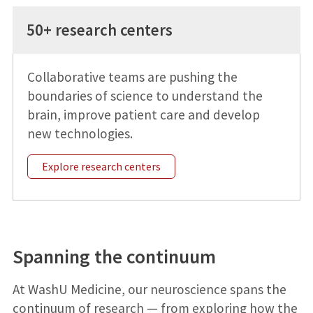
50+ research centers
Collaborative teams are pushing the
boundaries of science to understand the
brain, improve patient care and develop
new technologies.
Explore research centers
Spanning the continuum
At WashU Medicine, our neuroscience spans the
continuum of research — from exploring how the