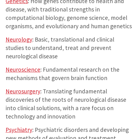
Genetics
: How genes contribute to health and
disease, with traditional strengths in
computational biology, genome science, model
organisms, and evolutionary and human genetics
Neurology
: Basic, translational and clinical
studies to understand, treat and prevent
neurological disease
Neuroscience
: Fundamental research on the
mechanisms that govern brain function
Neurosurgery
: Translating fundamental
discoveries of the roots of neurological disease
into clinical solutions, with a rare focus on
technology and innovation
Psychiatry
: Psychiatric disorders and developing
new methods of evaluation and treatment