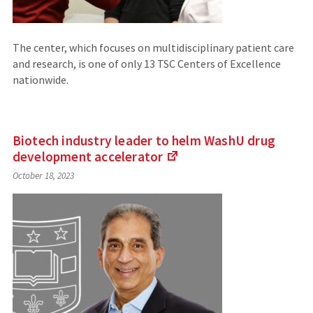
The center, which focuses on multidisciplinary patient care
and research, is one of only 13 TSC Centers of Excellence
nationwide.
Biotech industry leader to helm WashU drug
development
accelerator
(Links
October 18, 2023
to
an
external
site)