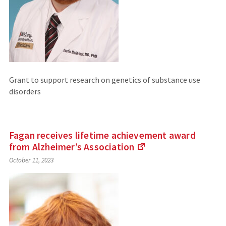
Grant to support research on genetics of substance use
disorders
Fagan receives lifetime achievement award
from Alzheimer’s
Association
(Links
October 11, 2023
to
an
external
site)