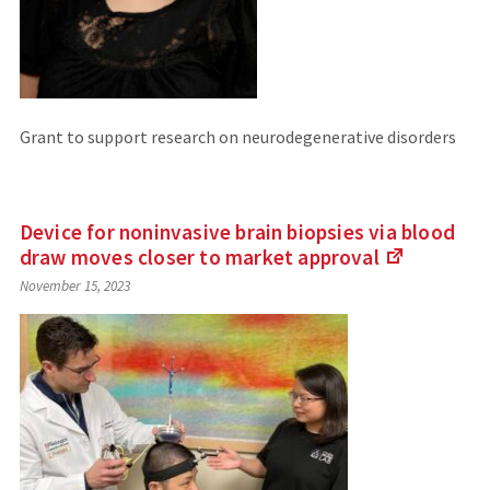
Grant to support research on neurodegenerative disorders
Device for noninvasive brain biopsies via blood
draw moves closer to market
approval
(Links
November 15, 2023
to
an
external
site)