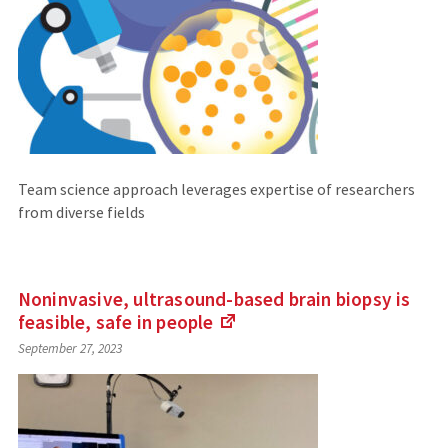
Team science approach leverages expertise of researchers
from diverse fields
Noninvasive, ultrasound-based brain biopsy is
feasible, safe in
people
(Links
September 27, 2023
to
an
external
site)