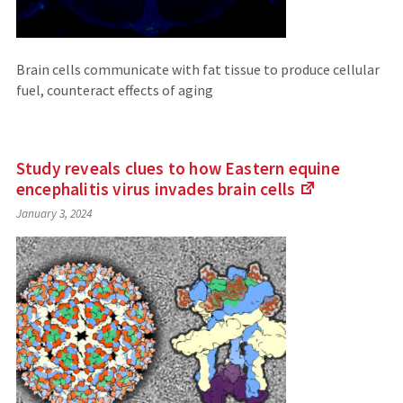
Brain cells communicate with fat tissue to produce cellular
fuel, counteract effects of aging
Study reveals clues to how Eastern equine
encephalitis virus invades brain
cells
(Links
January 3, 2024
to
an
external
site)