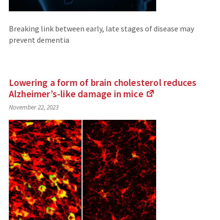
Breaking link between early, late stages of disease may
prevent dementia
Lowering a form of brain cholesterol reduces
Alzheimer’s-like damage in
mice
(Links
November 22, 2023
to
an
external
site)