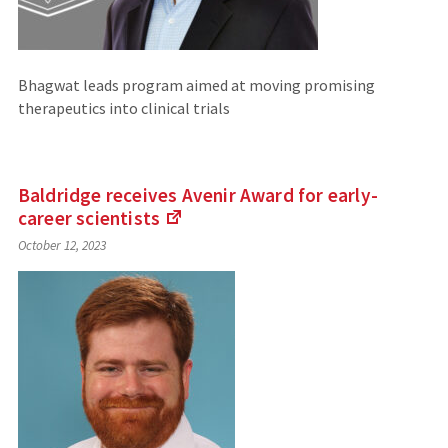
Bhagwat leads program aimed at moving promising
therapeutics into clinical trials
Baldridge receives Avenir Award for early-
career
scientists
(Links
October 12, 2023
to
an
external
site)