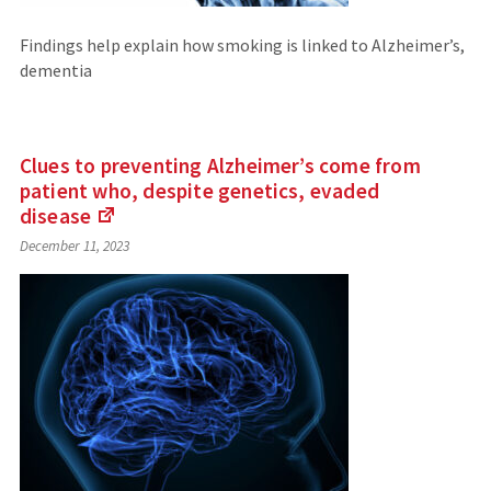
Findings help explain how smoking is linked to Alzheimer’s,
dementia
Clues to preventing Alzheimer’s come from
patient who, despite genetics, evaded
disease
(Links
December 11, 2023
to
an
external
site)