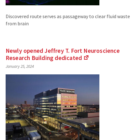
Discovered route serves as passageway to clear fluid waste
from brain
Newly opened Jeffrey T. Fort Neuroscience
Research Building
dedicated
(Links
January 25, 2024
to
an
external
site)