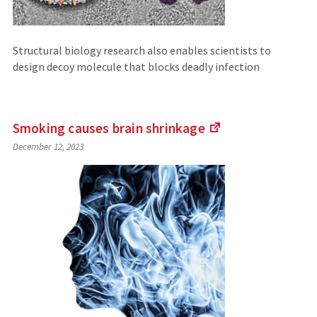
Structural biology research also enables scientists to
design decoy molecule that blocks deadly infection
Smoking causes brain
shrinkage
(Links
December 12, 2023
to
an
external
site)