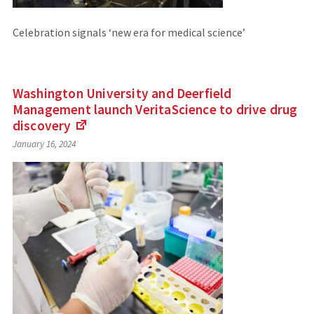
Celebration signals ‘new era for medical science’
Washington University and Deerfield
Management launch VeritaScience to drive drug
discovery
(Links
January 16, 2024
to
an
external
site)