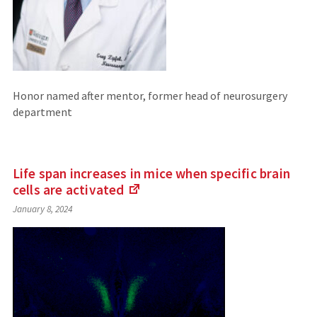
Honor named after mentor, former head of neurosurgery
department
Life span increases in mice when specific brain
cells are
activated
(Links
January 8, 2024
to
an
external
site)