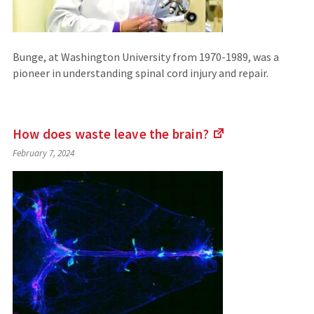
Bunge, at Washington University from 1970-1989, was a
pioneer in understanding spinal cord injury and repair.
How does waste leave the
brain?
(Links
February 7, 2024
to
an
external
site)