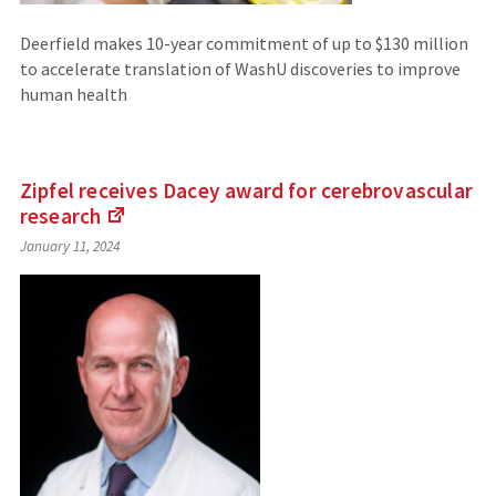
Deerfield makes 10-year commitment of up to $130 million
to accelerate translation of WashU discoveries to improve
human health
Zipfel receives Dacey award for cerebrovascular
research
(Links
January 11, 2024
to
an
external
site)