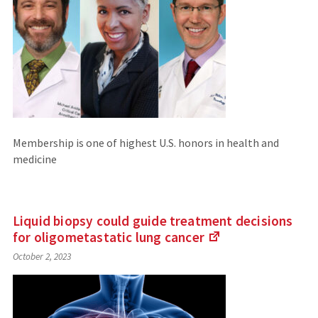
Membership is one of highest U.S. honors in health and
medicine
Liquid biopsy could guide treatment decisions
for oligometastatic lung
cancer
(Links
October 2, 2023
to
an
external
site)