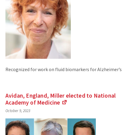
Recognized for work on fluid biomarkers for Alzheimer’s
Avidan, England, Miller elected to National
Academy of
Medicine
(Links
October 9, 2023
to
an
external
site)