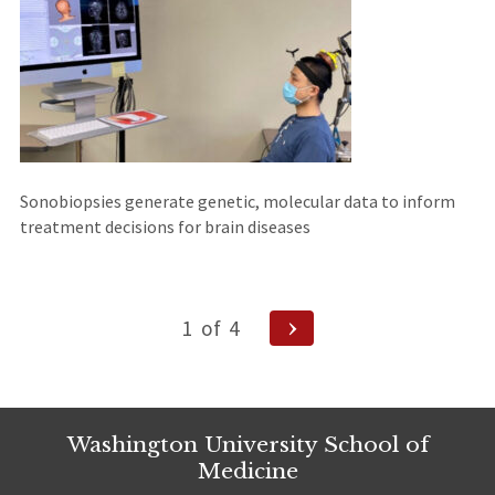
Sonobiopsies generate genetic, molecular data to inform
treatment decisions for brain diseases
Posts
Next
1
of
4
Page
navigation
Washington University School of
Medicine