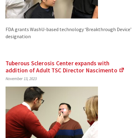
FDA grants WashU-based technology ‘Breakthrough Device’
designation
Tuberous Sclerosis Center expands with
addition of Adult TSC Director
Nascimento
(Link
November 13, 2023
to
an
extern
site)