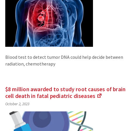
Blood test to detect tumor DNA could help decide between
radiation, chemotherapy
$8 million awarded to study root causes of brain
cell death in fatal pediatric
diseases
(Links
October 2, 2023
to
an
external
site)