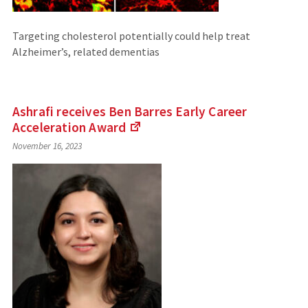
Targeting cholesterol potentially could help treat
Alzheimer’s, related dementias
Ashrafi receives Ben Barres Early Career
Acceleration
Award
(Links
November 16, 2023
to
an
external
site)