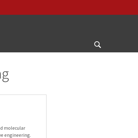
Open
Search
ng
nd molecular
ve engineering.