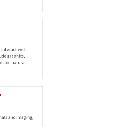
interact with
ude graphics,
I and natural
gnals and imaging,