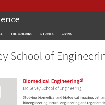
ience
LE
THE BUILDING
STORIES
GIVING
y School of Engineeri
Biomedical Engineering
McKelvey School of Engineering
Studying biomedical and biological imaging, cell a
bioengineering, neural engineering and regenerati