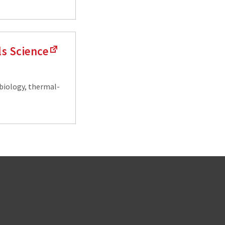
ls Science
biology, thermal-