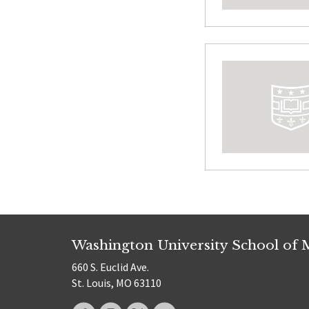
Washington University School of 
660 S. Euclid Ave.
St. Louis, MO 63110