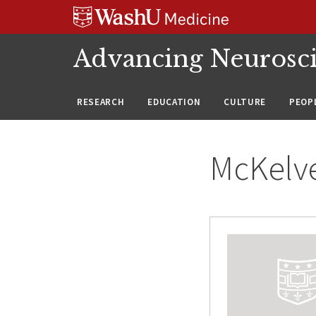
Skip
Skip
Skip
to
to
to
content
search
footer
Advancing Neurosc
RESEARCH
EDUCATION
CULTURE
PEOP
McKelve