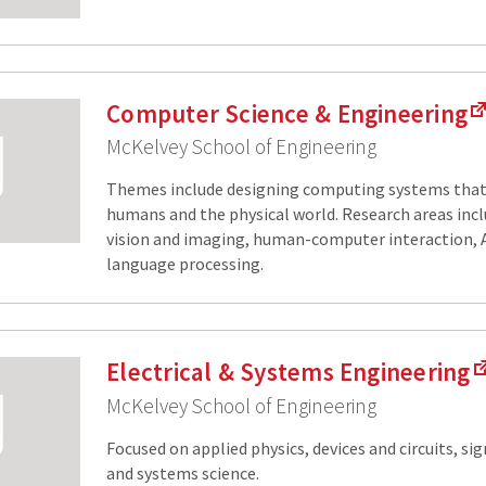
Computer Science & Engineering
McKelvey School of Engineering
Themes include designing computing systems that 
humans and the physical world. Research areas incl
vision and imaging, human-computer interaction, A
language processing.
Electrical & Systems Engineering
McKelvey School of Engineering
Focused on applied physics, devices and circuits, si
and systems science.