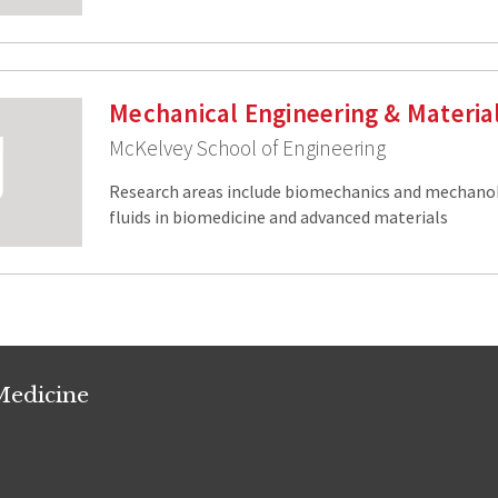
Mechanical Engineering & Materia
McKelvey School of Engineering
Research areas include biomechanics and mechano
fluids in biomedicine and advanced materials
Medicine