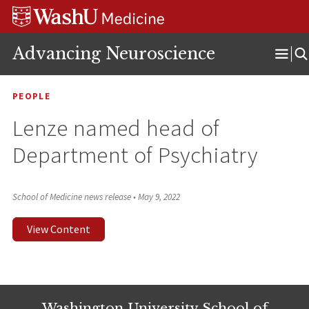
Skip
Skip
Skip
to
to
to
content
search
footer
Advancing Neuroscience
Ope
Men
PEOPLE
Lenze named head of
Department of Psychiatry
School of Medicine news release
•
May 9, 2022
View Content
Washington University School of