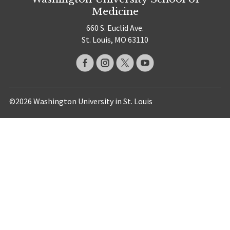
Medicine
660 S. Euclid Ave.
St. Louis, MO 63110
©2026 Washington University in St. Louis