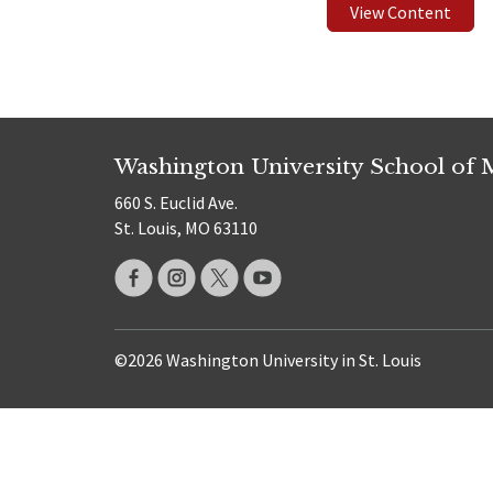
View Content
Washington University School of 
660 S. Euclid Ave.
St. Louis, MO 63110
©2026 Washington University in St. Louis