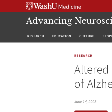
Skip
Skip
Skip
to
to
to
content
search
footer
Advancing Neurosc
RESEARCH
EDUCATION
CULTURE
PEOP
RESEARCH
Altered
of Alzh
June 14, 2023