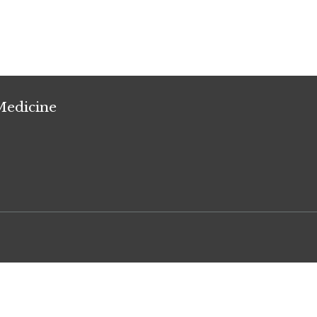
Medicine