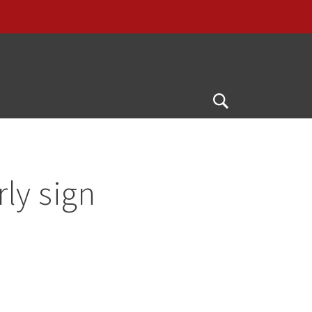
Open
Search
rly sign