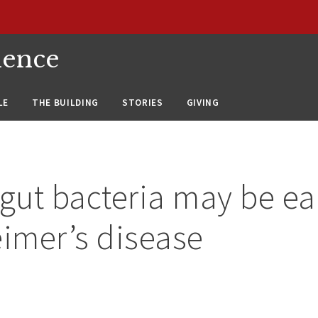
ience
LE
THE BUILDING
STORIES
GIVING
 gut bacteria may be ea
eimer’s disease