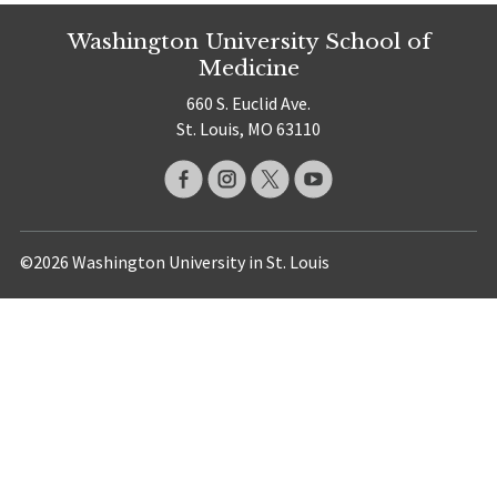
Washington University School of
Medicine
660 S. Euclid Ave.
St. Louis, MO 63110
©2026 Washington University in St. Louis