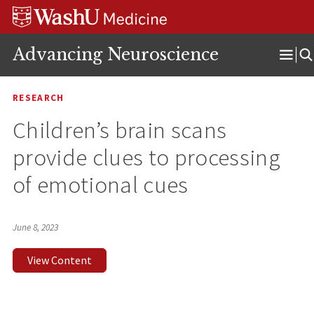
Skip
Skip
Skip
to
to
to
content
search
footer
Advancing Neuroscience
Ope
Men
RESEARCH
Children’s brain scans
provide clues to processing
of emotional cues
June 8, 2023
View Content